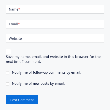
Name
*
Email
*
Website
Save my name, email, and website in this browser for the
next time I comment.
Notify me of follow-up comments by email.
Notify me of new posts by email.