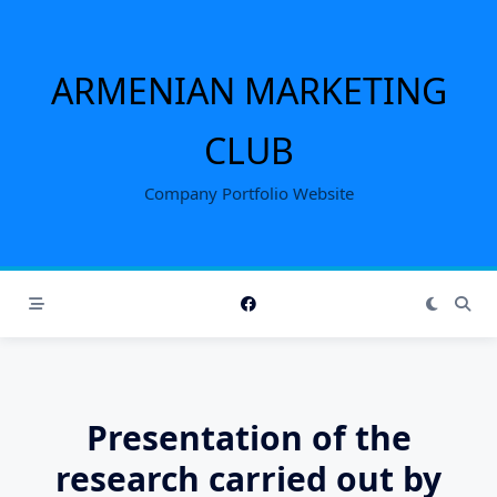
Skip
to
content
ARMENIAN MARKETING
CLUB
Company Portfolio Website
Presentation of the
research carried out by