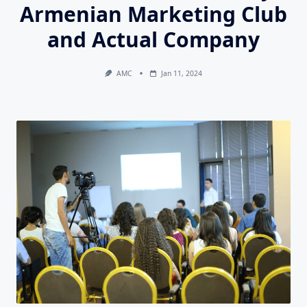
Armenian Marketing Club
and Actual Company
AMC
Jan 11, 2024