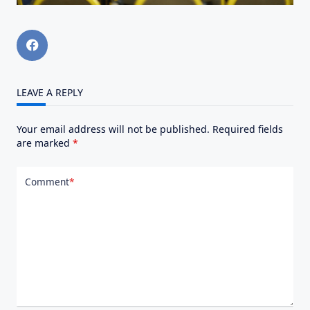
LEAVE A REPLY
Your email address will not be published.
Required fields
are marked
*
Comment
*