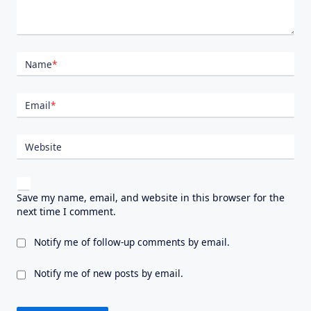
Name
*
Email
*
Website
Save my name, email, and website in this browser for the
next time I comment.
Notify me of follow-up comments by email.
Notify me of new posts by email.