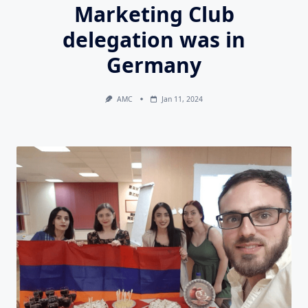
Marketing Club
delegation was in
Germany
AMC
Jan 11, 2024