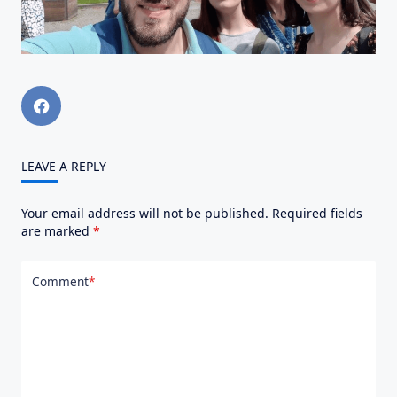
LEAVE A REPLY
Your email address will not be published.
Required fields
are marked
*
Comment
*