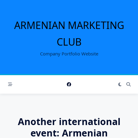
Skip
to
content
ARMENIAN MARKETING
CLUB
Company Portfolio Website
Another international
event: Armenian