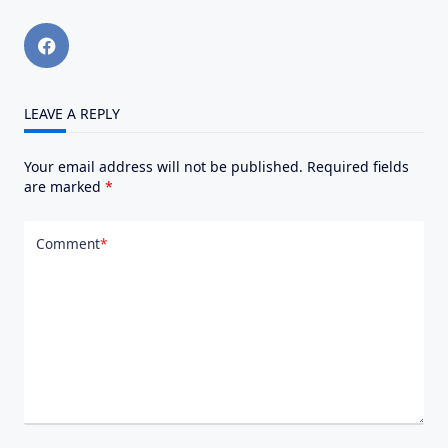
LEAVE A REPLY
Your email address will not be published.
Required fields
are marked
*
Comment
*