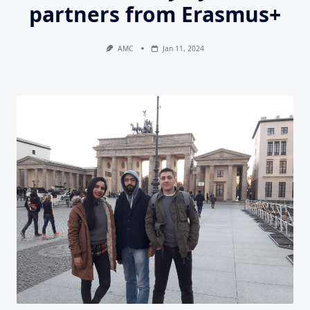
partners from Erasmus+
AMC
Jan 11, 2024