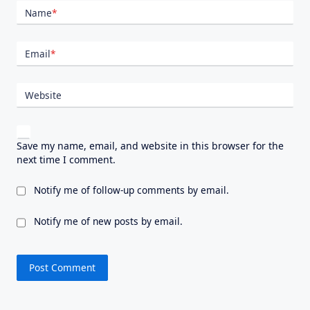
Name
*
Email
*
Website
Save my name, email, and website in this browser for the
next time I comment.
Notify me of follow-up comments by email.
Notify me of new posts by email.