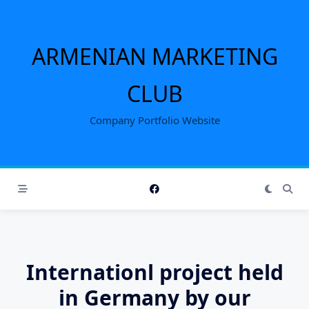
Skip
to
content
ARMENIAN MARKETING
CLUB
Company Portfolio Website
Internationl project held
in Germany by our